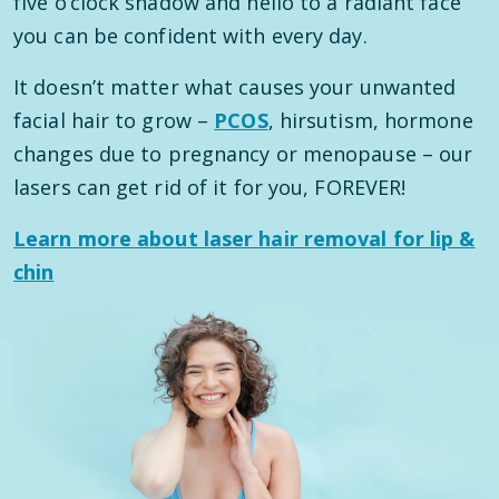
five o’clock shadow and hello to a radiant face
you can be confident with every day.
It doesn’t matter what causes your unwanted
facial hair to grow –
PCOS
, hirsutism, hormone
changes due to pregnancy or menopause – our
lasers can get rid of it for you, FOREVER!
Learn more about laser hair removal for lip &
chin