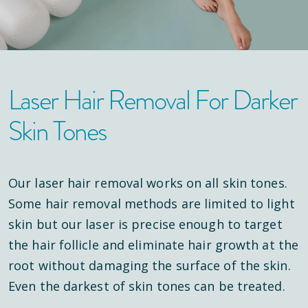
Laser Hair Removal For Darker
Skin Tones
Our laser hair removal works on all skin tones.
Some hair removal methods are limited to light
skin but our laser is precise enough to target
the hair follicle and eliminate hair growth at the
root without damaging the surface of the skin.
Even the darkest of skin tones can be treated.