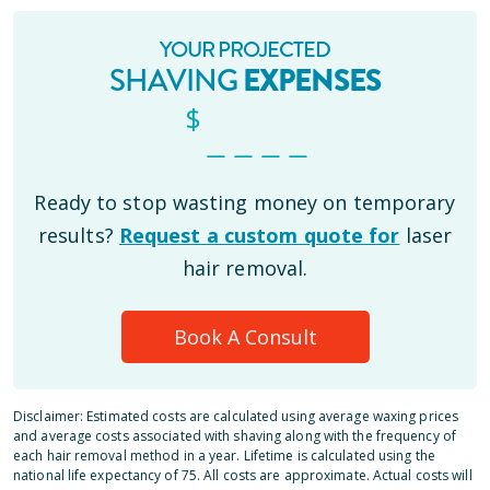
YOUR PROJECTED
SHAVING
EXPENSES
$
_ _ _ _
Ready to stop wasting money on temporary
results?
Request a custom quote for
laser
hair removal.
Book A Consult
Disclaimer: Estimated costs are calculated using average waxing prices
and average costs associated with shaving along with the frequency of
each hair removal method in a year. Lifetime is calculated using the
national life expectancy of 75. All costs are approximate. Actual costs will