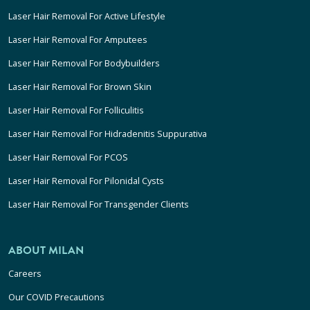
Laser Hair Removal For Active Lifestyle
Laser Hair Removal For Amputees
Laser Hair Removal For Bodybuilders
Laser Hair Removal For Brown Skin
Laser Hair Removal For Folliculitis
Laser Hair Removal For Hidradenitis Suppurativa
Laser Hair Removal For PCOS
Laser Hair Removal For Pilonidal Cysts
Laser Hair Removal For Transgender Clients
ABOUT MILAN
Careers
Our COVID Precautions