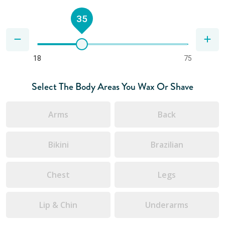
35
18
75
Select The Body Areas You Wax Or Shave
Arms
Back
Bikini
Brazilian
Chest
Legs
Lip & Chin
Underarms