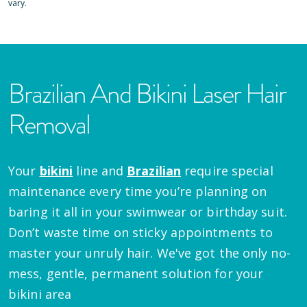
vary.
Brazilian And Bikini Laser Hair
Removal
Your
bikini
line and
Brazilian
require special
maintenance every time you’re planning on
baring it all in your swimwear or birthday suit.
Don’t waste time on sticky appointments to
master your unruly hair. We've got the only no-
mess, gentle, permanent solution for your
bikini area