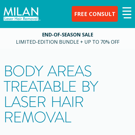
FREE CONSULT
END-OF-SEASON SALE
LIMITED-EDITION BUNDLE + UP TO 70% OFF
BODY AREAS
TREATABLE BY
LASER HAIR
REMOVAL