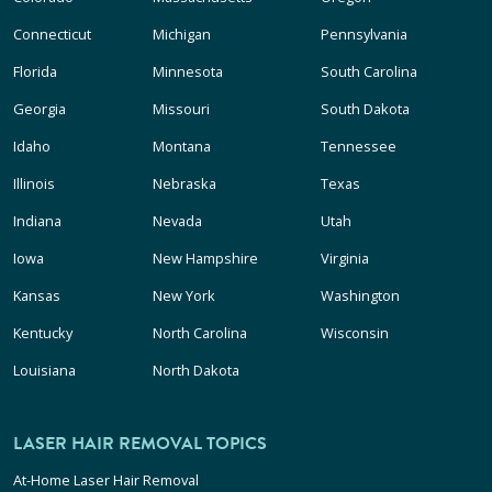
Connecticut
Michigan
Pennsylvania
Florida
Minnesota
South Carolina
Georgia
Missouri
South Dakota
Idaho
Montana
Tennessee
Illinois
Nebraska
Texas
Indiana
Nevada
Utah
Iowa
New Hampshire
Virginia
Kansas
New York
Washington
Kentucky
North Carolina
Wisconsin
Louisiana
North Dakota
LASER HAIR REMOVAL TOPICS
At-Home Laser Hair Removal