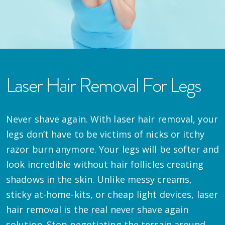
Laser Hair Removal For Legs
Never shave again. With laser hair removal, your
legs don’t have to be victims of nicks or itchy
razor burn anymore. Your legs will be softer and
look incredible without hair follicles creating
shadows in the skin. Unlike messy creams,
sticky at-home-kits, or cheap light devices, laser
hair removal is the real never shave again
solution. Stop negotiating the terrain around