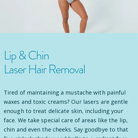
Lip & Chin
Laser Hair Removal
Tired of maintaining a mustache with painful
waxes and toxic creams? Our lasers are gentle
enough to treat delicate skin, including your
face. We take special care of areas like the lip,
chin and even the cheeks. Say goodbye to that