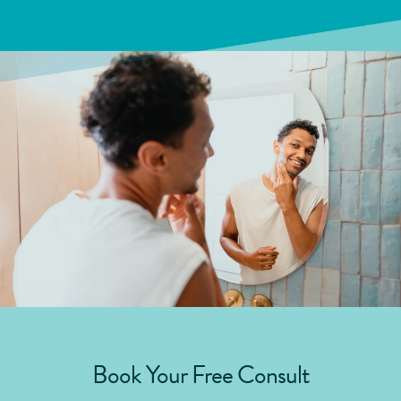
Book Your Free Consult