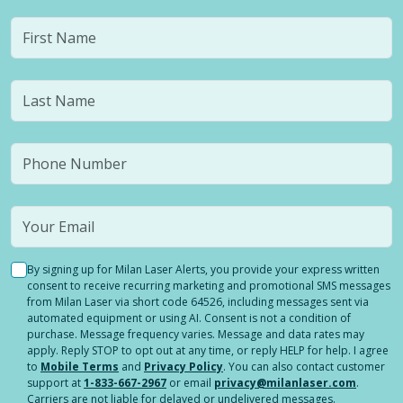
By signing up for Milan Laser Alerts, you provide your express written
consent to receive recurring marketing and promotional SMS messages
from Milan Laser via short code 64526, including messages sent via
automated equipment or using AI. Consent is not a condition of
purchase. Message frequency varies. Message and data rates may
apply. Reply STOP to opt out at any time, or reply HELP for help. I agree
to
Mobile Terms
and
Privacy Policy
. You can also contact customer
support at
1-833-667-2967
or email
privacy@milanlaser.com
.
Carriers are not liable for delayed or undelivered messages.