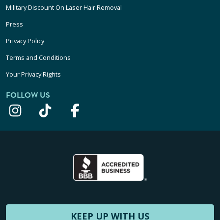
Military Discount On Laser Hair Removal
Press
Privacy Policy
Terms and Conditions
Your Privacy Rights
FOLLOW US
KEEP UP WITH US