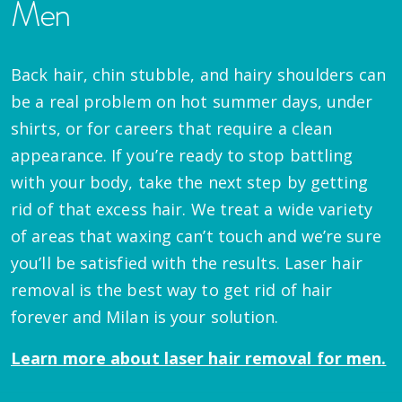
Men
Back hair, chin stubble, and hairy shoulders can
be a real problem on hot summer days, under
shirts, or for careers that require a clean
appearance. If you’re ready to stop battling
with your body, take the next step by getting
rid of that excess hair. We treat a wide variety
of areas that waxing can’t touch and we’re sure
you’ll be satisfied with the results. Laser hair
removal is the best way to get rid of hair
forever and Milan is your solution.
Learn more about laser hair removal for men.