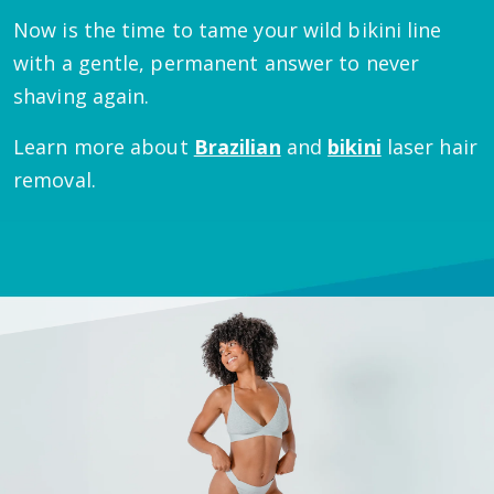
Now is the time to tame your wild bikini line
with a gentle, permanent answer to never
shaving again.
Learn more about
Brazilian
and
bikini
laser hair
removal.