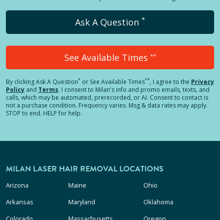
*
Ask A Question
See Available Times
**
*
**
By clicking
Ask A Question
or See Available Times
, I agree to the
Privacy
Policy
and
Terms
.
I consent to Milan's info and promo emails, texts, and
calls, which may be automated, prerecorded, or AI. Consent to contact is
not a purchase condition. Frequency varies. Msg & data rates may apply.
STOP to end. HELP for help.
MILAN LASER HAIR REMOVAL LOCATIONS
Arizona
Maine
Ohio
Arkansas
Maryland
Oklahoma
Colorado
Massachusetts
Oregon