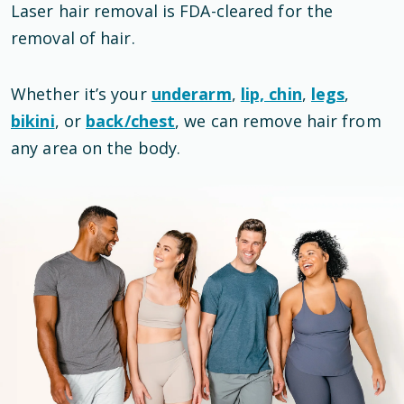
Laser hair removal is
FDA-cleared
for the
removal of hair
.
Whether it’s your
underarm
,
lip, chin
,
legs
,
bikini
, or
back/chest
, we can remove hair from
any area on the body.