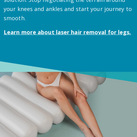
your knees and ankles and start your journey to
smooth.
Learn more about
laser hair removal for legs.