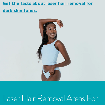
Get the facts about laser hair removal for
dark skin tones.
Laser Hair Removal Areas For