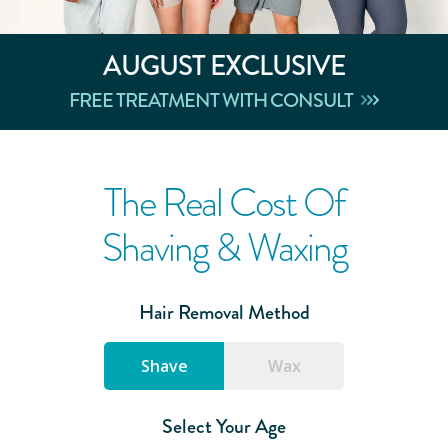
AUGUST
EXCLUSIVE
FREE TREATMENT WITH CONSULT
The Real Cost Of
Shaving & Waxing
Hair Removal Method
Shave
Wax
Select Your Age