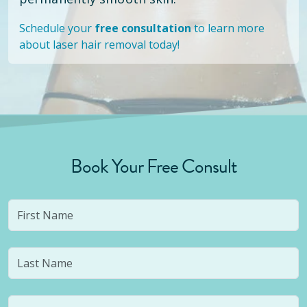
Schedule your
free consultation
to learn more
about laser hair removal today!
Book Your Free Consult