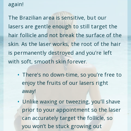
again!
The Brazilian area is sensitive, but our
lasers are gentle enough to still target the
hair follicle and not break the surface of the
skin. As the laser works, the root of the hair
is permanently destroyed and you’re left
with soft, smooth skin forever.
There's no down-time, so you’re free to
enjoy the fruits of our lasers right
away!
Unlike waxing or tweezing, you’ll shave
prior to your appointment so the laser
can accurately target the follicle, so
you won’t be stuck growing out