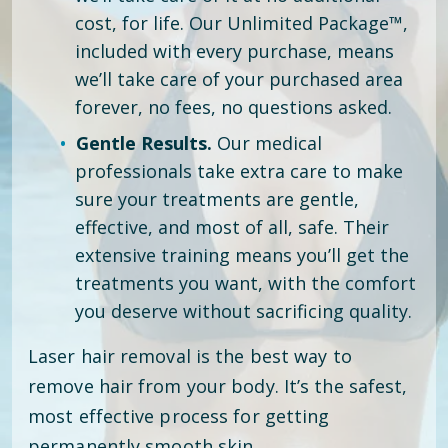
cost, for life. Our Unlimited Package™,
included with every purchase, means
we’ll take care of your purchased area
forever, no fees, no questions asked.
Gentle Results.
Our medical
professionals take extra care to make
sure your treatments are gentle,
effective, and most of all, safe. Their
extensive training means you’ll get the
treatments you want, with the comfort
you deserve without sacrificing quality.
Laser hair removal is the best way to
remove hair from your body. It’s the safest,
most effective process for getting
permanently smooth skin.