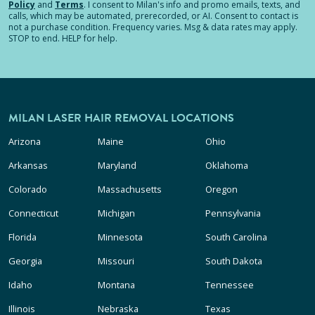
Policy
and
Terms
.
I consent to Milan's info and promo emails, texts, and
calls, which may be automated, prerecorded, or AI. Consent to contact is
not a purchase condition. Frequency varies. Msg & data rates may apply.
STOP to end. HELP for help.
MILAN LASER HAIR REMOVAL LOCATIONS
Arizona
Maine
Ohio
Arkansas
Maryland
Oklahoma
Colorado
Massachusetts
Oregon
Connecticut
Michigan
Pennsylvania
Florida
Minnesota
South Carolina
Georgia
Missouri
South Dakota
Idaho
Montana
Tennessee
Illinois
Nebraska
Texas