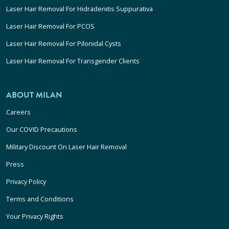
Laser Hair Removal For Hidradenitis Suppurativa
Laser Hair Removal For PCOS
Laser Hair Removal For Pilonidal Cysts
Laser Hair Removal For Transgender Clients
ABOUT MILAN
Careers
Our COVID Precautions
Military Discount On Laser Hair Removal
Press
Privacy Policy
Terms and Conditions
Your Privacy Rights