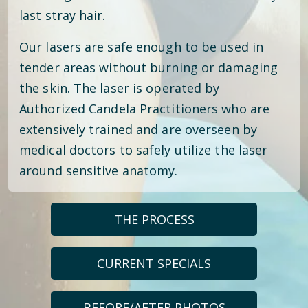
last stray hair.
Our lasers are safe enough to be used in
tender areas without burning or damaging
the skin. The laser is operated by
Authorized Candela Practitioners who are
extensively trained and are overseen by
medical doctors to safely utilize the laser
around sensitive anatomy.
THE PROCESS
CURRENT SPECIALS
BEFORE/AFTER PHOTOS