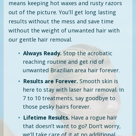
means keeping hot waxes and rusty razors
out of the picture. You’ll get long lasting
results without the mess and save time
without the weight of unwanted hair with
our gentle hair removal.
Always Ready.
Stop the acrobatic
reaching routine and get rid of
unwanted Brazilian area hair forever.
Results are Forever.
Smooth skin is
here to stay with laser hair removal. In
7 to 10 treatments, say goodbye to
those pesky hairs forever.
Lifetime Results.
Have a rogue hair
that doesn’t want to go? Don’t worry,
we’ll take care of it at no additional