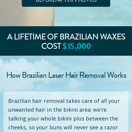
A LIFETIME OF BRAZILIAN WAXES
COST
$
15
,000
How Brazilian Laser Hair Removal Works
Brazilian hair removal takes care of all your
unwanted hair in the bikini area; we’re
talking your whole bikini plus between the
cheeks, so your buns will never see a razor