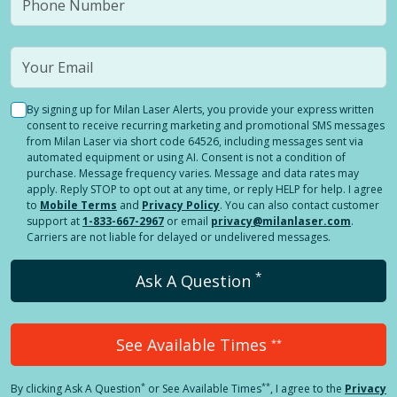
By signing up for Milan Laser Alerts, you provide your express written
consent to receive recurring marketing and promotional SMS messages
from Milan Laser via short code 64526, including messages sent via
automated equipment or using AI. Consent is not a condition of
purchase. Message frequency varies. Message and data rates may
apply. Reply STOP to opt out at any time, or reply HELP for help. I agree
to
Mobile Terms
and
Privacy Policy
. You can also contact customer
support at
1-833-667-2967
or email
privacy@milanlaser.com
.
Carriers are not liable for delayed or undelivered messages.
*
Ask A Question
See Available Times
**
*
**
By clicking
Ask A Question
or See Available Times
, I agree to the
Privacy