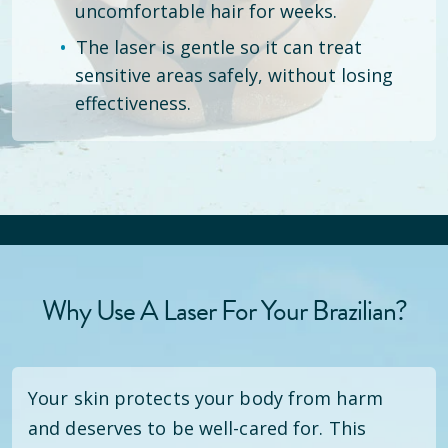
uncomfortable hair for weeks.
The laser is gentle so it can treat
sensitive areas safely, without losing
effectiveness.
Why Use A Laser For Your Brazilian?
Your skin protects your body from harm
and deserves to be well-cared for. This