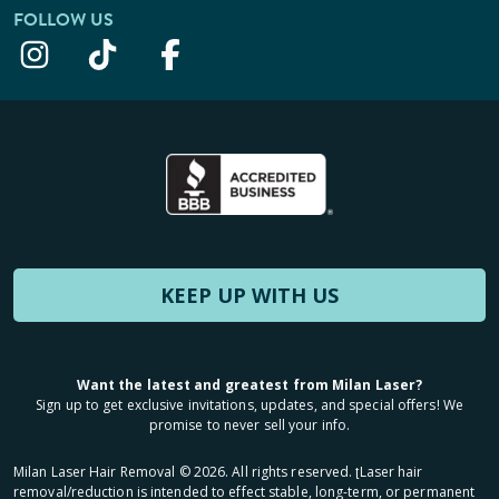
FOLLOW US
KEEP UP WITH US
Want the latest and greatest from Milan Laser?
Sign up to get exclusive invitations, updates, and special offers! We
promise to never sell your info.
Milan Laser Hair Removal ©
2026
. All rights reserved. ʈLaser hair
removal/reduction is intended to effect stable, long-term, or permanent