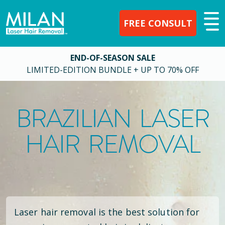
FREE CONSULT
END-OF-SEASON SALE
LIMITED-EDITION BUNDLE + UP TO 70% OFF
BRAZILIAN LASER
HAIR REMOVAL
Laser hair removal is the best solution for