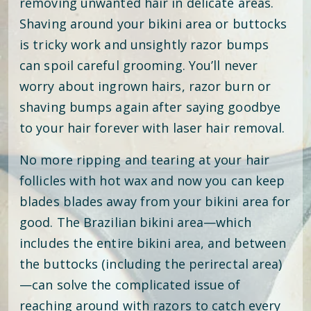
removing unwanted hair in delicate areas.
Shaving around your bikini area or buttocks
is tricky work and unsightly razor bumps
can spoil careful grooming. You’ll never
worry about ingrown hairs, razor burn or
shaving bumps again after saying goodbye
to your hair forever with laser hair removal.
No more ripping and tearing at your hair
follicles with hot wax and now you can keep
blades blades away from your bikini area for
good. The Brazilian bikini area—which
includes the entire bikini area, and between
the buttocks (including the perirectal area)
—can solve the complicated issue of
reaching around with razors to catch every