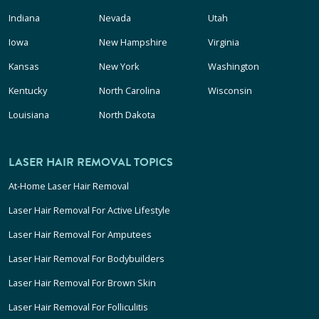
Indiana
Nevada
Utah
Iowa
New Hampshire
Virginia
Kansas
New York
Washington
Kentucky
North Carolina
Wisconsin
Louisiana
North Dakota
LASER HAIR REMOVAL TOPICS
At-Home Laser Hair Removal
Laser Hair Removal For Active Lifestyle
Laser Hair Removal For Amputees
Laser Hair Removal For Bodybuilders
Laser Hair Removal For Brown Skin
Laser Hair Removal For Folliculitis