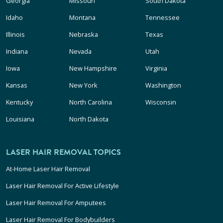
Georgia
Missouri
South Dakota
Idaho
Montana
Tennessee
Illinois
Nebraska
Texas
Indiana
Nevada
Utah
Iowa
New Hampshire
Virginia
Kansas
New York
Washington
Kentucky
North Carolina
Wisconsin
Louisiana
North Dakota
LASER HAIR REMOVAL TOPICS
At-Home Laser Hair Removal
Laser Hair Removal For Active Lifestyle
Laser Hair Removal For Amputees
Laser Hair Removal For Bodybuilders