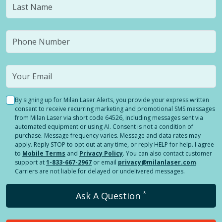
By signing up for Milan Laser Alerts, you provide your express written
consent to receive recurring marketing and promotional SMS messages
from Milan Laser via short code 64526, including messages sent via
automated equipment or using AI. Consent is not a condition of
purchase. Message frequency varies. Message and data rates may
apply. Reply STOP to opt out at any time, or reply HELP for help. I agree
to
Mobile Terms
and
Privacy Policy
. You can also contact customer
support at
1-833-667-2967
or email
privacy@milanlaser.com
.
Carriers are not liable for delayed or undelivered messages.
*
Ask A Question