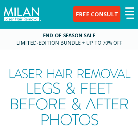
FREE CONSULT
END-OF-SEASON SALE
LIMITED-EDITION BUNDLE + UP TO 70% OFF
LASER HAIR REMOVAL
LEGS & FEET
BEFORE & AFTER
PHOTOS