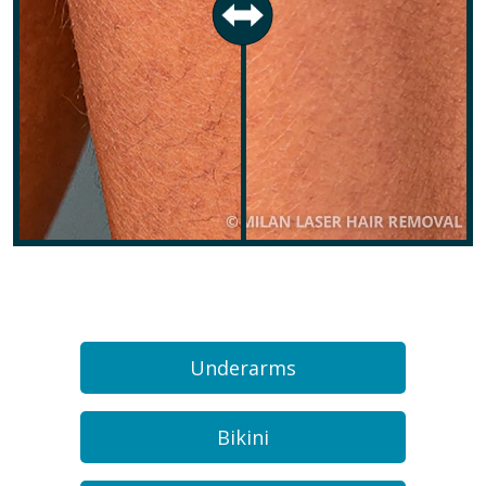
Underarms
Bikini