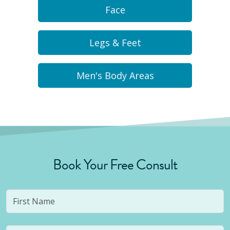
Face
Legs & Feet
Men's Body Areas
Book Your Free Consult