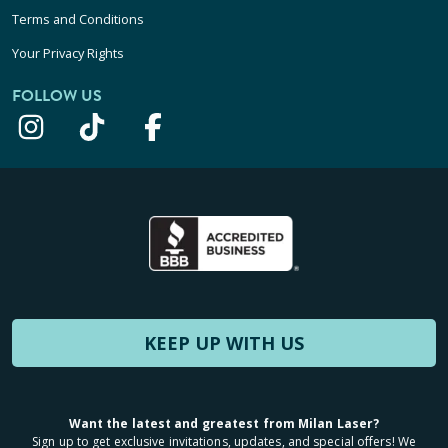
Terms and Conditions
Your Privacy Rights
FOLLOW US
KEEP UP WITH US
Want the latest and greatest from Milan Laser?
Sign up to get exclusive invitations, updates, and special offers! We