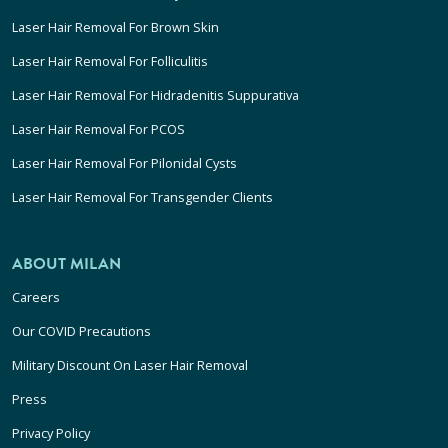
Laser Hair Removal For Brown Skin
Laser Hair Removal For Folliculitis
Laser Hair Removal For Hidradenitis Suppurativa
Laser Hair Removal For PCOS
Laser Hair Removal For Pilonidal Cysts
Laser Hair Removal For Transgender Clients
ABOUT MILAN
Careers
Our COVID Precautions
Military Discount On Laser Hair Removal
Press
Privacy Policy