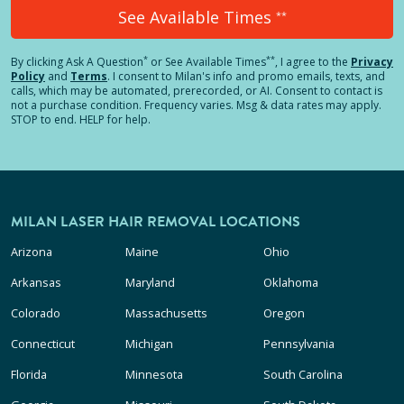
See Available Times
**
*
**
By clicking
Ask A Question
or See Available Times
, I agree to the
Privacy
Policy
and
Terms
.
I consent to Milan's info and promo emails, texts, and
calls, which may be automated, prerecorded, or AI. Consent to contact is
not a purchase condition. Frequency varies. Msg & data rates may apply.
STOP to end. HELP for help.
MILAN LASER HAIR REMOVAL LOCATIONS
Arizona
Maine
Ohio
Arkansas
Maryland
Oklahoma
Colorado
Massachusetts
Oregon
Connecticut
Michigan
Pennsylvania
Florida
Minnesota
South Carolina