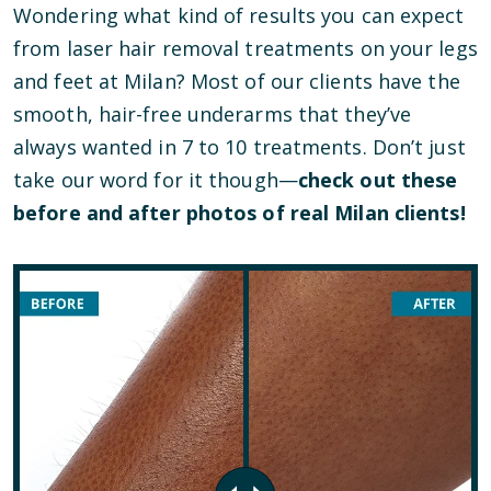
Wondering what kind of results you can expect
from laser hair removal treatments on your legs
and feet at Milan? Most of our clients have the
smooth, hair-free underarms that they’ve
always wanted in 7 to 10 treatments. Don’t just
take our word for it though—
check out these
before and after photos of real Milan clients!