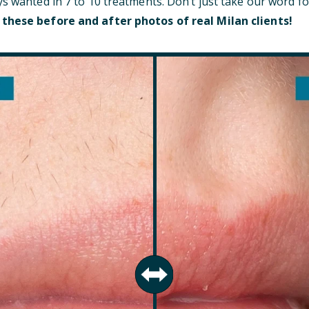
ys wanted in 7 to 10 treatments. Don’t just take our word fo
 these before and after photos of real Milan clients!