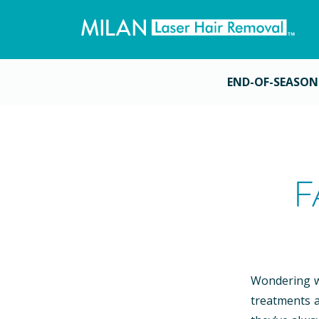
END-OF-SEASON
F
Wondering wh
treatments a