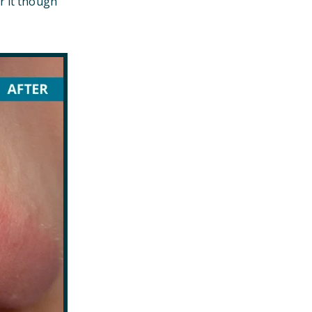
r it though