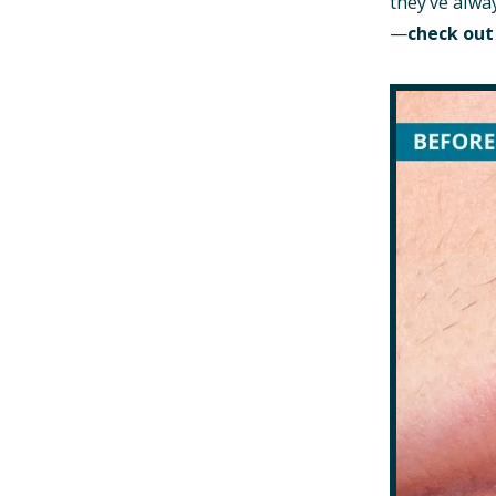
they’ve alwa
—
check out