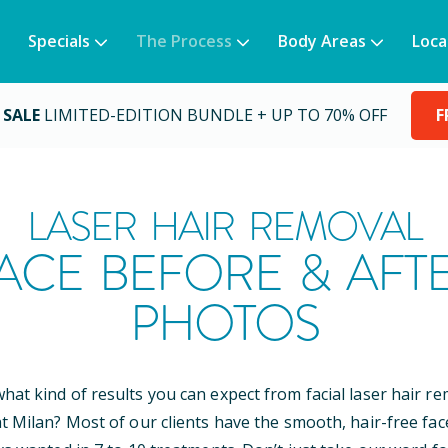
Specials
The Process
Body Areas
Loca
 SALE
LIMITED-EDITION BUNDLE + UP TO 70% OFF
F
LASER HAIR REMOVAL
ACE BEFORE & AFT
PHOTOS
at kind of results you can expect from facial laser hair r
t Milan? Most of our clients have the smooth, hair-free fac