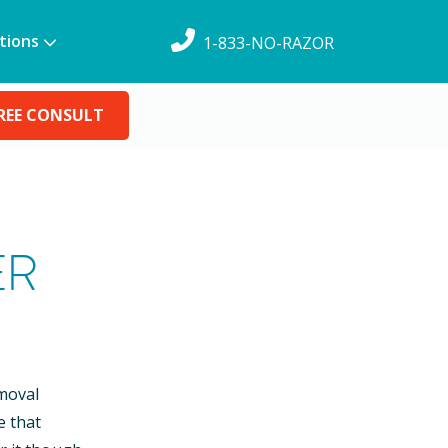
tions
1-833-NO-RAZOR
REE CONSULT
ER
emoval
e that